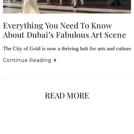
Everything You Need To Know
About Dubai’s Fabulous Art Scene
The City of Gold is now a thriving hub for arts and culture
Continue Reading
READ MORE