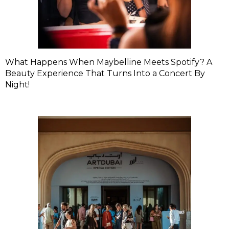
What Happens When Maybelline Meets Spotify? A
Beauty Experience That Turns Into a Concert By
Night!