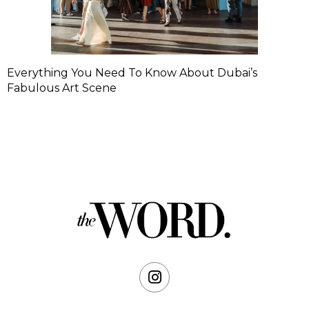
Everything You Need To Know About Dubai’s
Fabulous Art Scene