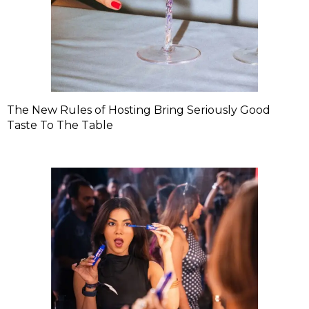
The New Rules of Hosting Bring Seriously Good
Taste To The Table