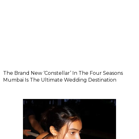
The Brand New ‘Constellar’ In The Four Seasons
Mumbai Is The Ultimate Wedding Destination