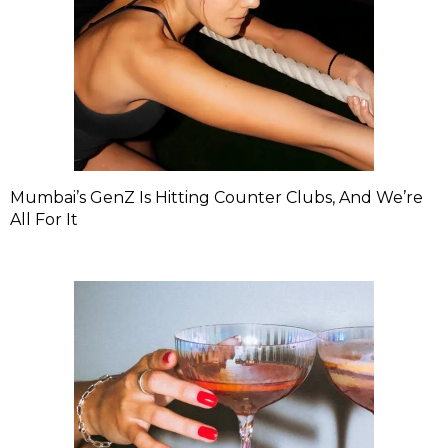
Mumbai’s GenZ Is Hitting Counter Clubs, And We’re
All For It