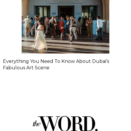
Everything You Need To Know About Dubai’s
Fabulous Art Scene