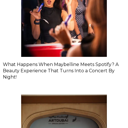
What Happens When Maybelline Meets Spotify? A
Beauty Experience That Turns Into a Concert By
Night!