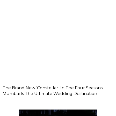
The Brand New ‘Constellar’ In The Four Seasons
Mumbai Is The Ultimate Wedding Destination