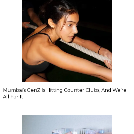
Mumbai’s GenZ Is Hitting Counter Clubs, And We’re
All For It