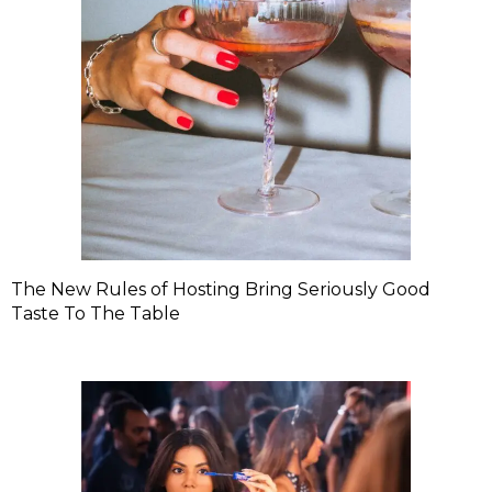
The New Rules of Hosting Bring Seriously Good
Taste To The Table