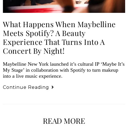
What Happens When Maybelline
Meets Spotify? A Beauty
Experience That Turns Into A
Concert By Night!
Maybelline New York launched it’s cultural IP ‘Maybe It’s
My Stage’ in collaboration with Spotify to turn makeup
into a live music experience.
Continue Reading
READ MORE