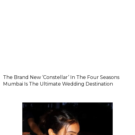
The Brand New ‘Constellar’ In The Four Seasons
Mumbai Is The Ultimate Wedding Destination