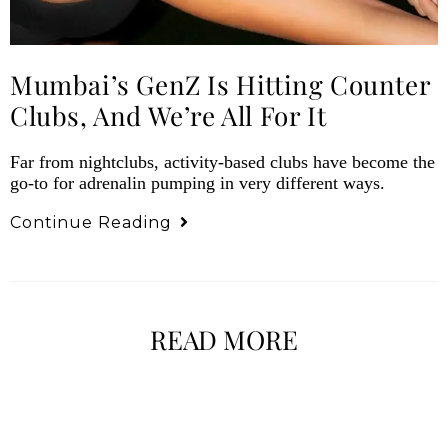
Mumbai’s GenZ Is Hitting Counter
Clubs, And We’re All For It
Far from nightclubs, activity-based clubs have become the
go-to for adrenalin pumping in very different ways.
Continue Reading
READ MORE