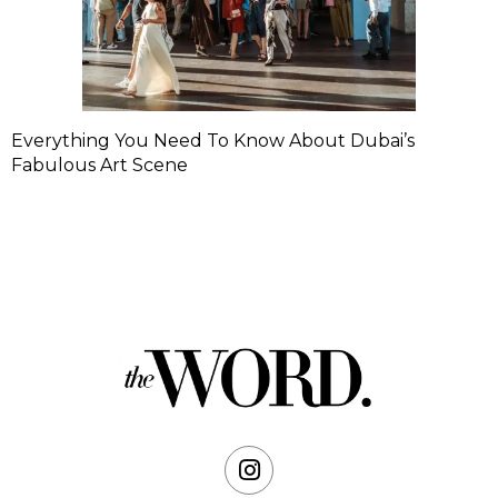
Everything You Need To Know About Dubai’s
Fabulous Art Scene