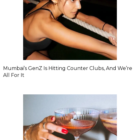
Mumbai’s GenZ Is Hitting Counter Clubs, And We’re
All For It