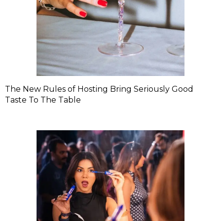
The New Rules of Hosting Bring Seriously Good
Taste To The Table