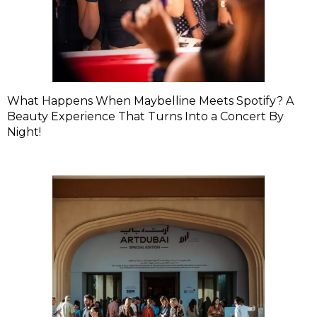
What Happens When Maybelline Meets Spotify? A
Beauty Experience That Turns Into a Concert By
Night!