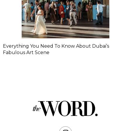
Everything You Need To Know About Dubai’s
Fabulous Art Scene