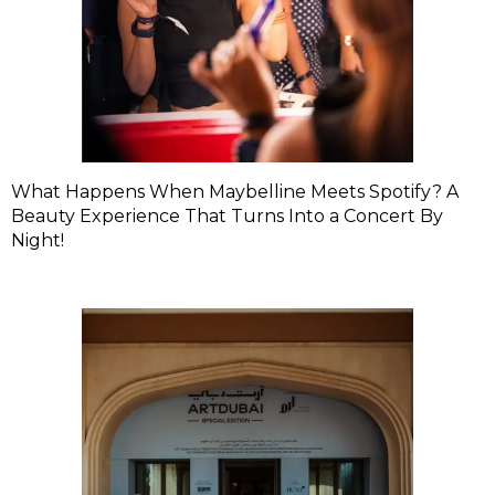
What Happens When Maybelline Meets Spotify? A
Beauty Experience That Turns Into a Concert By
Night!