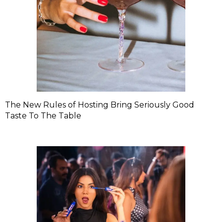
The New Rules of Hosting Bring Seriously Good
Taste To The Table