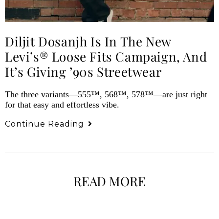
Diljit Dosanjh Is In The New
Levi’s® Loose Fits Campaign, And
It’s Giving ’90s Streetwear
The three variants—555™, 568™, 578™—are just right
for that easy and effortless vibe.
Continue Reading
READ MORE