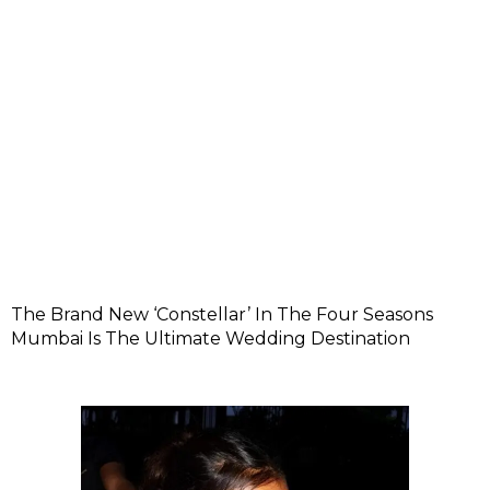
The Brand New ‘Constellar’ In The Four Seasons
Mumbai Is The Ultimate Wedding Destination