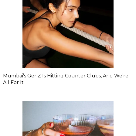
Mumbai’s GenZ Is Hitting Counter Clubs, And We’re
All For It