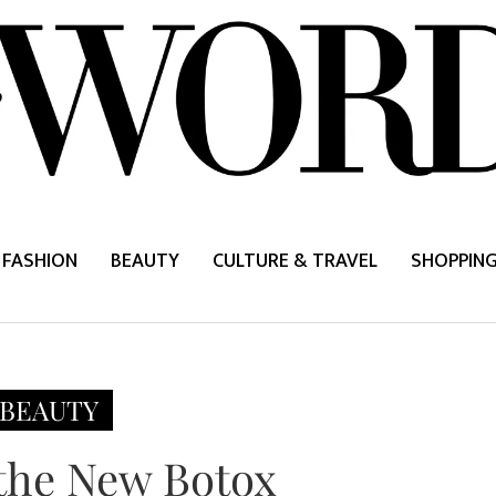
FASHION
BEAUTY
CULTURE & TRAVEL
SHOPPIN
BEAUTY
 the New Botox