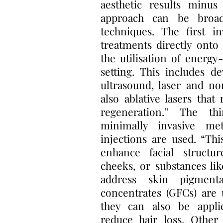
aesthetic results minus
approach can be broad
techniques. The first in
treatments directly onto 
the utilisation of energy
setting. This includes de
ultrasound, laser and no
also ablative lasers tha
regeneration.” The thi
minimally invasive me
injections are used. “Thi
enhance facial structu
cheeks, or substances li
address skin pigment
concentrates (GFCs) are 
they can also be appl
reduce hair loss. Other 