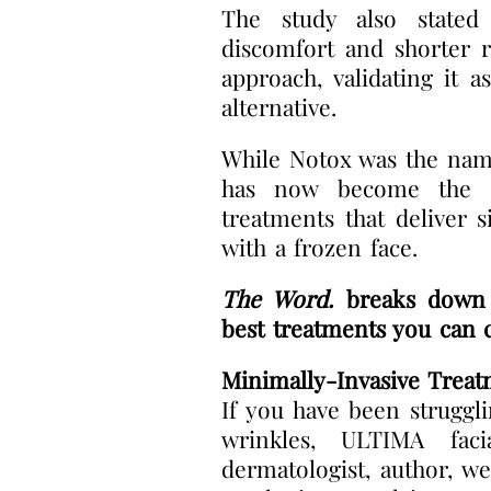
The study also stated 
discomfort and shorter r
approach, validating it a
alternative.
While Notox was the name
has now become the u
treatments that deliver s
with a frozen face.
The Word.
breaks down t
best treatments you can 
Minimally-Invasive Treat
If you have been struggli
wrinkles, ULTIMA fac
dermatologist, author, we