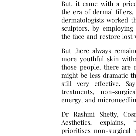
But, it came with a pric
the era of dermal fillers.
dermatologists worked t
sculptors, by employing 
the face and restore lost
But there always remain
more youthful skin with
those people, there are n
might be less dramatic th
still very effective. S
treatments, non-surgic
energy, and microneedlin
Dr Rashmi Shetty, Cos
Aesthetics, explains
prioritises non-surgical