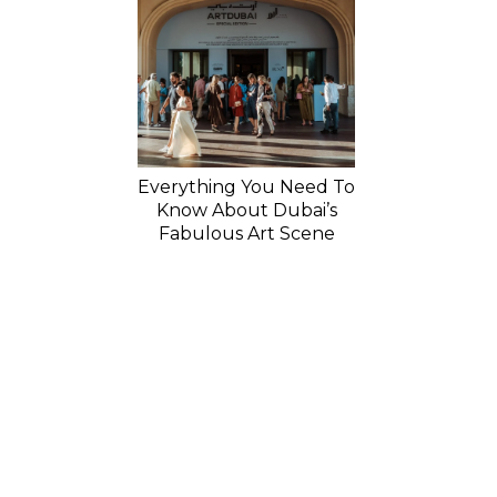
Everything You Need To
Know About Dubai’s
Fabulous Art Scene