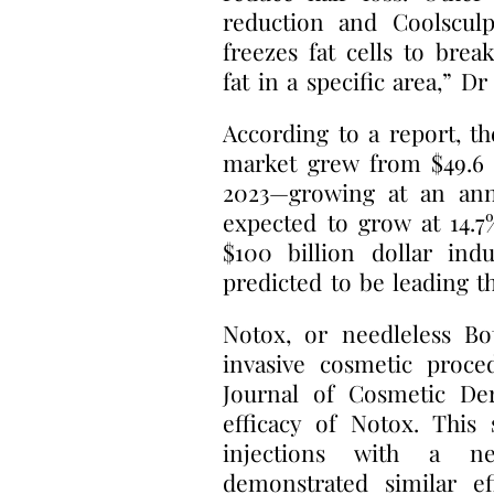
reduction and Coolsculp
freezes fat cells to bre
fat in a specific area,” D
According to a report, th
market grew from $49.6 bi
2023—growing at an annu
expected to grow at 14.
$100 billion dollar ind
predicted to be leading 
Notox, or needleless B
invasive cosmetic proce
Journal of Cosmetic De
efficacy of Notox. This
injections with a ne
demonstrated similar ef