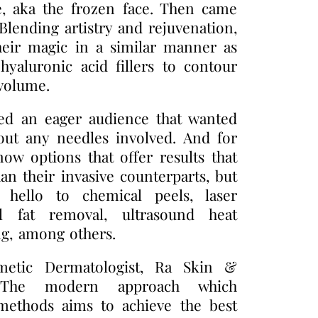
e, aka the frozen face. Then came
 Blending artistry and rejuvenation,
heir magic in a similar manner as
hyaluronic acid fillers to contour
 volume.
ed an eager audience that wanted
out any needles involved. And for
ow options that offer results that
an their invasive counterparts, but
ay hello to chemical peels, laser
al fat removal, ultrasound heat
g, among others.
metic Dermatologist, Ra Skin &
, “The modern approach which
 methods aims to achieve the best