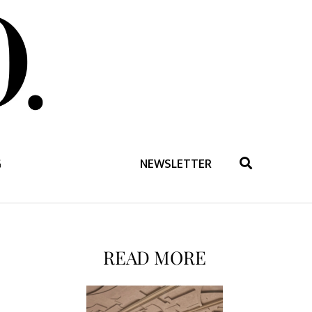
G
NEWSLETTER
READ MORE