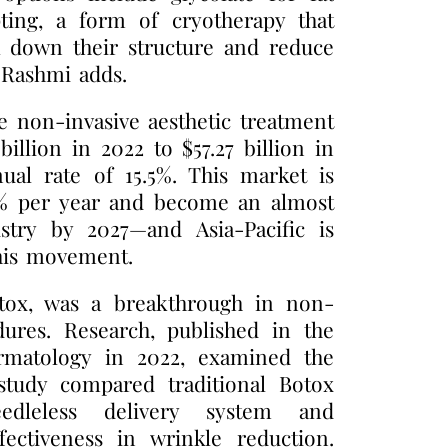
ting, a form of cryotherapy that
ak down their structure and reduce
r Rashmi adds.
e non-invasive aesthetic treatment
llion in 2022 to $57.27 billion in
al rate of 15.5%. This market is
7% per year and become an almost
ustry by 2027—and Asia-Pacific is
this movement.
otox, was a breakthrough in non-
dures. Research, published in the
rmatology in 2022, examined the
 study compared traditional Botox
edleless delivery system and
fectiveness in wrinkle reduction.