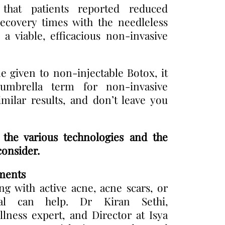
that patients reported reduced
ecovery times with the needleless
s a viable, efficacious non-invasive
 given to non-injectable Botox, it
mbrella term for non-invasive
imilar results, and don’t leave you
he various technologies and the
consider.
ments
ng with active acne, acne scars, or
ial can help. Dr Kiran Sethi,
llness expert, and Director at Isya