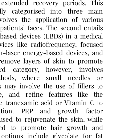
 extended recovery periods. This
ly categorised into three main
volves the application of various
patients’ faces. The second entails
-based devices (EBDs) in a medical
vices like radiofrequency, focused
n-laser energy-based devices, and
t remove layers of skin to promote
rd category, however, involves
thods, where small needles or
s may involve the use of fillers to
re, and refine features like the
ke tranexamic acid or Vitamin C to
ation. PRP and growth factor
used to rejuvenate the skin, while
ied to promote hair growth and
options include glycolate for fat