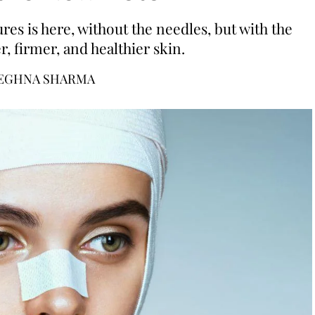
es is here, without the needles, but with the
, firmer, and healthier skin.
EGHNA SHARMA