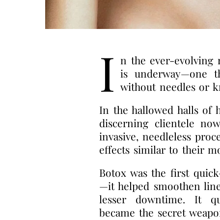
I
n the ever-evolving 
is underway—one th
without needles or k
In the hallowed halls of 
discerning clientele no
invasive, needleless proc
effects similar to their m
Botox was the first quic
—it helped smoothen line
lesser downtime. It qu
became the secret weapon