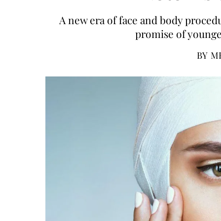
A new era of face and body procedur
promise of younger
BY
M