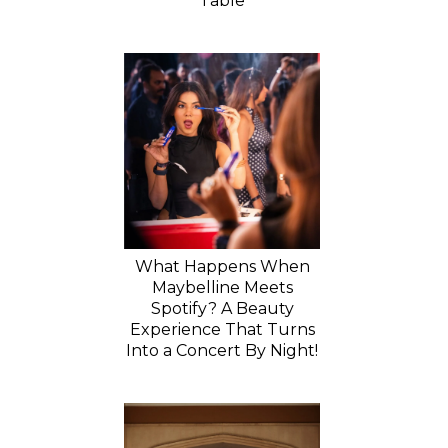
Table
What Happens When
Maybelline Meets
Spotify? A Beauty
Experience That Turns
Into a Concert By Night!