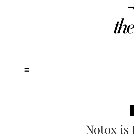
Notox is