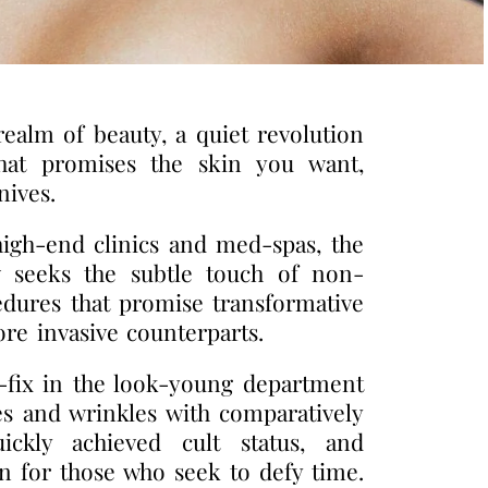
realm of beauty, a quiet revolution
at promises the skin you want,
nives.
high-end clinics and med-spas, the
w seeks the subtle touch of non-
edures that promise transformative
ore invasive counterparts.
k-fix in the look-young department
s and wrinkles with comparatively
ickly achieved cult status, and
 for those who seek to defy time.