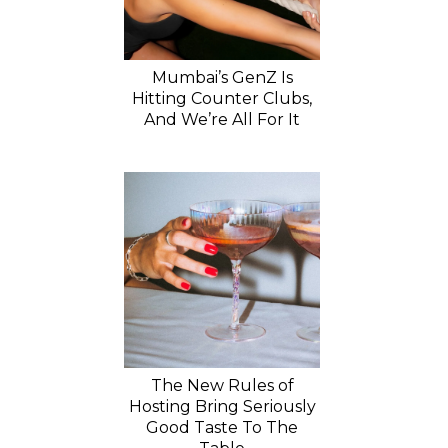
Mumbai’s GenZ Is
Hitting Counter Clubs,
And We’re All For It
The New Rules of
Hosting Bring Seriously
Good Taste To The