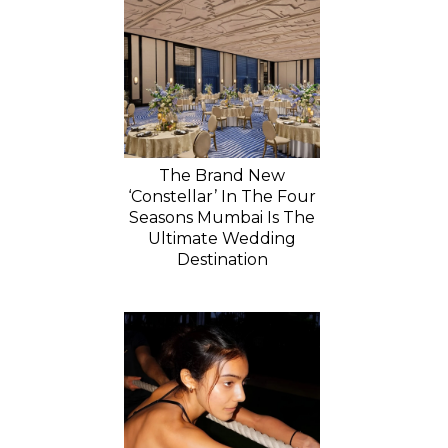
The Brand New
‘Constellar’ In The Four
Seasons Mumbai Is The
Ultimate Wedding
Destination